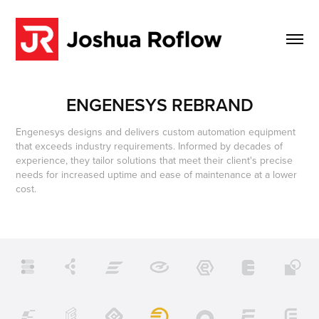
ENGENESYS REBRAND
Engenesys designs and delivers custom automation equipment
that exceeds industry requirements. Informed by decades of
experience, they tailor solutions that meet their client's precise
needs for increased uptime and ease of maintenance at a lower
cost.