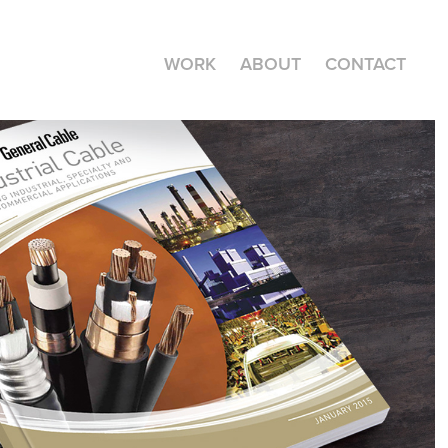
WORK
ABOUT
CONTACT